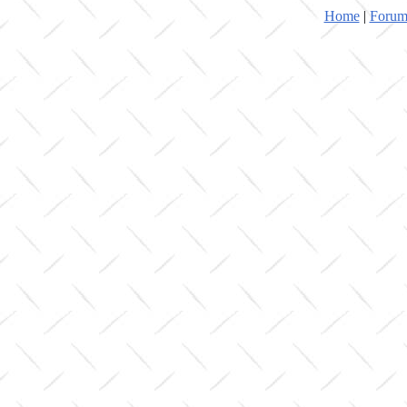
Home
|
Forum