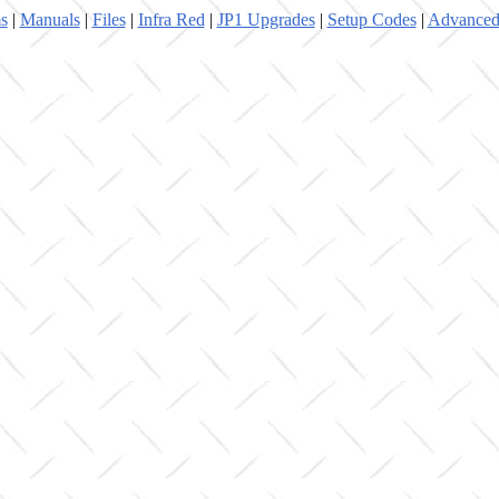
s
|
Manuals
|
Files
|
Infra Red
|
JP1 Upgrades
|
Setup Codes
|
Advanced