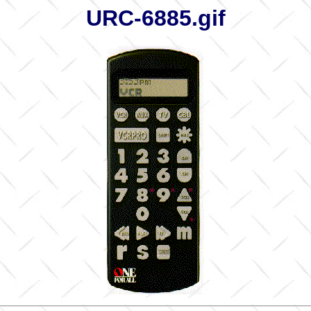
URC-6885.gif