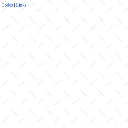
 Codes
|
Links