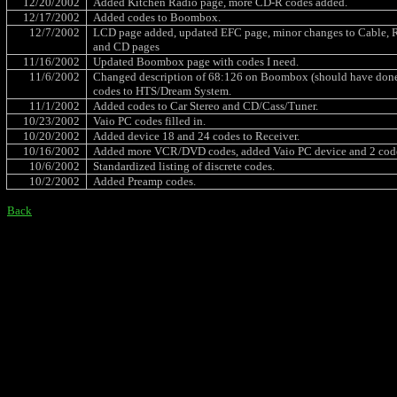
12/20/2002
Added Kitchen Radio page, more CD-R codes added.
12/17/2002
Added codes to Boombox.
12/7/2002
LCD page added, updated EFC page, minor changes to Cable, R
and CD pages
11/16/2002
Updated Boombox page with codes I need.
11/6/2002
Changed description of 68:126 on Boombox (should have done th
codes to HTS/Dream System.
11/1/2002
Added codes to Car Stereo and CD/Cass/Tuner.
10/23/2002
Vaio PC codes filled in.
10/20/2002
Added device 18 and 24 codes to Receiver.
10/16/2002
Added more VCR/DVD codes, added Vaio PC device and 2 cod
10/6/2002
Standardized listing of discrete codes.
10/2/2002
Added Preamp codes.
Back