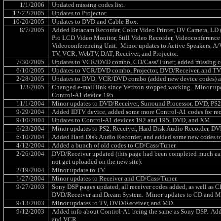
1/1/2006
Updated missing codes list.
12/22/2005
Updates to Projector.
10/20/2005
Updates to DVD and Cable Box.
8/7/2005
Added Betacam Recorder, Color Video Printer, DV Camera, LD (
Pro LCD Video Monitor, Still Video Recorder, Videoconference 
Videoconferencing Unit.
Minor updates to Active Speakers, A/
TV, VCR, WebTV, DAT, Receiver, and Projector.
7/30/2005
Updates to VCR/DVD combo, CD/Cass/Tuner; added missing cod
6/10/2005
Updates to VCR/DVD combo, Projector, DVD/Receiver, and TV 
2/28/2005
Updates to DVD, VCR/DVD combo (added new device codes) a
1/3/2005
Changed e-mail link since Verizon stopped working.
Minor up
Control-A1 device 195.
11/1/2004
Minor updates to DVD/Receiver, Surround Processor, DVD, PS2
9/29/2004
Added IDTV device, added some more Control-A1 codes for rec
9/10/2004
Updates to Control-A1 devices 192 and 195, DVD, and XM.
6/23/2004
Minor updates to PS2, Receiver, Hard Disk Audio Recorder, 
6/10/2004
Added Hard Disk Audio Recorder, and added some new codes t
4/12/2004
Added a bunch of old codes to CD/Cass/Tuner.
2/26/2004
DVD/Receiver updated (this page had been completed much earl
not get uploaded on the new site).
2/19/2004
Minor update to TV.
1/27/2004
Minor updates to Receiver and CD/Cass/Tuner.
9/27/2003
Sony DSP pages updated, all receiver codes added, as well as
DVD/Receiver and Dream System.
Minor updates to CD and 
9/13/2003
Minor updates to TV, DVD/Receiver, and MD.
9/12/2003
Added info about Control-A1 being the same as Sony DSP.
Add
and VCR.