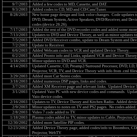
9/7/2003
Added a few codes to MD, Cassette, and DAT.
9/3/2003
Added codes to CD, MD and CD/Cass/Tuner.
8/28/2003
New home page design and link color changes.
Code updates t
DVD, Dream System, Active Speakers, DVD/Receiver, and Devi
codes (device 26.26).
7/17/2003
Added the rest of the DVD recorder codes and added some more 
7/13/2003
Updates to DVD and Device Theory, as well as minor updates 
7/5/2003
Added DVD/Receiver combo, update to Dream System and Dev
7/2/2003
Update to Receiver.
6/6/2003
Added Webcam codes to VCR and updated Device Theory.
6/2/2003
Added Pronto info and Links, updated VCR and Device Theory
5/18/2003
Minor updates to DVD and VCR.
4/14/2003
Updated Cassette, CD, Preamp2/Surround Processor, DVD, LD, 
Projector, VCR, TV, and Device Theory with info from .cml file
3/29/2003
Added more Car Stereo codes.
3/18/2003
Added numerous DSP pages, links and codes.
3/7/2003
Added XM Receiver page and relevant links.
Updated Device 
3/1/2003
Updated Vaio PC with new device codes and commands.
Updat
Vaio device codes.
2/16/2003
Updates to TV, Device Theory and Kitchen Radio.
Added devic
2/9/2003
Minor updates to notes on TV and PS2 pages.
No codes added.
2/8/2003
Video 7 code added to TV.
1/18/2003
Plasma codes added to TV, minor updates to Cable, Projector, Ca
12/30/2002
Added more Satellite PIP codes.
12/23/2002
Added Device Theory page, added codes/info to Boombox, CD
Projector, WebTV.