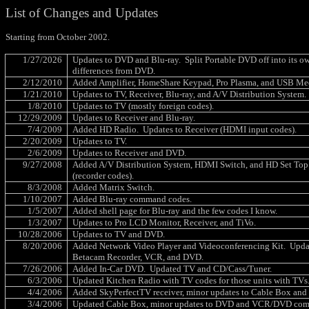
List of Changes and Updates
Starting from October 2002.
1/27/2026
Updates to DVD and Blu-ray.
Split Portable DVD off into its o
differences from DVD.
2/12/2010
Added Amplifier, HomeShare Keypad, Pro Plasma, and USB Med
1/21/2010
Updates to TV, Receiver, Blu-ray, and A/V Distribution System.
1/8/2010
Updates to TV (mostly foreign codes).
12/29/2009
Updates to Receiver and Blu-ray.
7/4/2009
Added HD Radio.
Updates to Receiver (HDMI input codes).
2/20/2009
Updates to TV.
2/6/2009
Updates to Receiver and DVD.
9/27/2008
Added A/V Distribution System, HDMI Switch, and HD Set Top
(recorder codes).
8/3/2008
Added Matrix Switch.
1/10/2007
Added Blu-ray command codes.
1/5/2007
Added shell page for Blu-ray and the few codes I know.
1/3/2007
Updates to Pro LCD Monitor, Receiver, and TiVo.
10/28/2006
Updates to TV and DVD.
8/20/2006
Added Network Video Player and Videoconferencing Kit.
Upda
Betacam Recorder, VCR, and DVD.
7/26/2006
Added In-Car DVD.
Updated TV and CD/Cass/Tuner.
6/3/2006
Updated Kitchen Radio with TV codes for those units with TVs
4/4/2006
Added SkyPerfectTV receiver, minor updates to Cable Box and
3/4/2006
Updated Cable Box, minor updates to DVD and VCR/DVD com