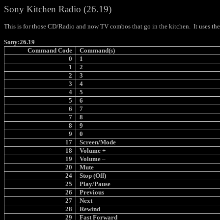
Sony Kitchen Radio (26.19)
This is for those CD/Radio and now TV combos that go in the kitchen.
It uses th
Sony:26.19
Command Code
Command(s)
0
1
1
2
2
3
3
4
4
5
5
6
6
7
7
8
8
9
9
0
17
Screen/Mode
18
Volume +
19
Volume –
20
Mute
24
Stop (Off)
25
Play/Pause
26
Previous
27
Next
28
Rewind
29
Fast Forward