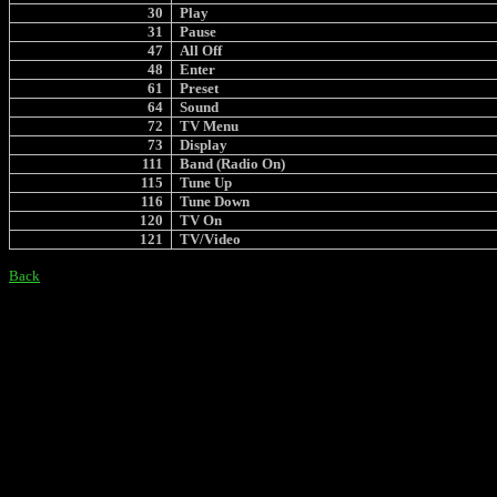
30
Play
31
Pause
47
All Off
48
Enter
61
Preset
64
Sound
72
TV Menu
73
Display
111
Band (Radio On)
115
Tune Up
116
Tune Down
120
TV On
121
TV/Video
Back