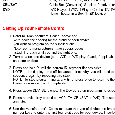
CBL/SAT
Cable Box (Converter), Satellite Receiver, 
DVD
DVD Player, TV/DVD Player Combo, DVD/V
Home-Theater-in-a-Box (HTiB) Device
Setting Up Your Remote Control
Refer to "Manufacturers' Codes" above and
Turn on a desired device (e.g., VCR or DVD player) and, if applicable
cassette or disc).
Press and hold P until the bottom IR segment flashes twice.
NOTE: If the display turns off because of inactivity, you will need t
sequence again by repeating this step.
NOTE: To stop programming at any time, press once to return to th
Press once more to exit completely.
Press above DEV. SET. once. The Device Setup programming screen
Press a device key once (i.e., VCR, TV, CBL/SAT,or DVD). The sele
animate.
Use the Manufacturer's Codes to locate the type of device and bran
number keys to enter the first four-digit code for your device. If per