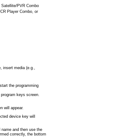
or Satellite/PVR Combo
CR Player Combo, or
, insert media (e.g.,
o start the programming
e program keys screen.
 will appear.
cted device key will
d name and then use the
formed correctly, the bottom