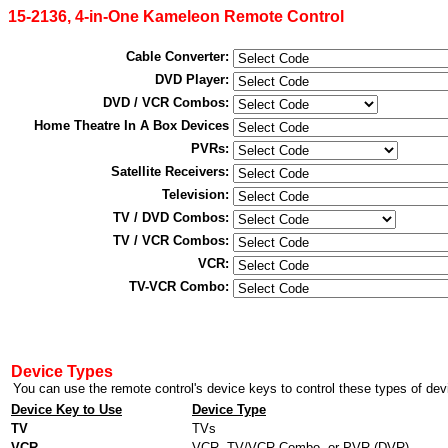
15-2136, 4-in-One Kameleon Remote Control
Cable Converter:
DVD Player:
DVD / VCR Combos:
Home Theatre In A Box Devices
PVRs:
Satellite Receivers:
Television:
TV / DVD Combos:
TV / VCR Combos:
VCR:
TV-VCR Combo:
Device Types
Device Key to Use
Device Type
TV
TVs
VCR
VCR, TV/VCR Combo, or PVR (DVR)