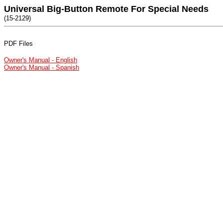
Universal Big-Button Remote For Special Needs
(15-2129)
PDF Files
Owner's Manual - English
Owner's Manual - Spanish