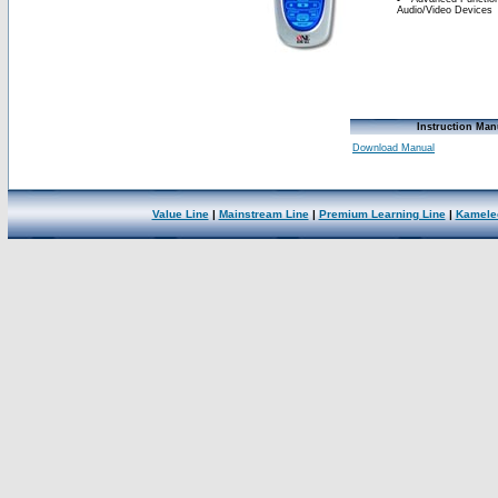
Audio/Video Devices
Instruction Man
Download Manual
Value Line
|
Mainstream Line
|
Premium Learning Line
|
Kamele