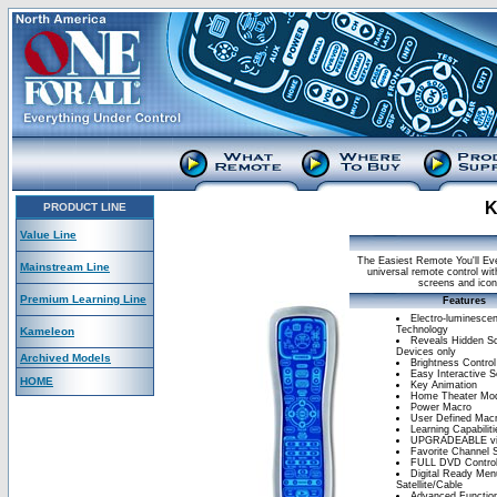
K
PRODUCT LINE
Value Line
The Easiest Remote You'll Ev
Mainstream Line
universal remote control wi
screens and icons
Premium Learning Line
Features
Electro-luminesce
Technology
Kameleon
Reveals Hidden Sc
Devices only
Archived Models
Brightness Control
Easy Interactive S
HOME
Key Animation
Home Theater Mo
Power Macro
User Defined Mac
Learning Capabiliti
UPGRADEABLE v
Favorite Channel 
FULL DVD Contro
Digital Ready Men
Satellite/Cable
Advanced Function