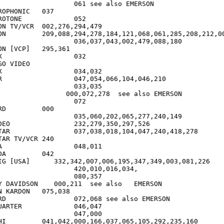
1 see also EMERSON

PHONIC	037

ONE		052

CR	002,276,294,479

,208,212,000

037,043,002,479,088,180

VCP]	295,361

2

GO VIDEO

2

10

SON

00

0,297,526

7,240,418,278

R TV/VCR	240

1

42

IG [USA]      332,342,007,006,195,347,349,003,081,226

20,010,016,034,

	080,357

Y DAVIDSON    000,211  see also   EMERSON

RDON	075,038

so EMERSON

R		046,047

92,235,160
