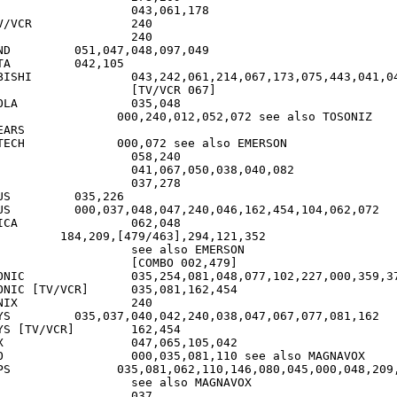
CR		240

97,049

105

7,173,075,443,041,042,196

[TV/VCR 067]

5,048

ARS

,072 see also EMERSON

226

104,062,072

2,048

4,121,352

ee also EMERSON

COMBO 002,479]

102,227,000,359,378

[TV/VCR]	035,081,162,454

	240

077,081,162

[TV/VCR]	162,454

42

also MAGNAVOX

45,000,048,209,403

ee also MAGNAVOX
