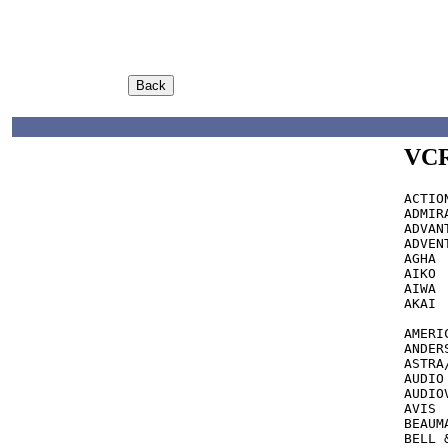
VCR
ACTION  		317 see also
ADMIRAL 		039,048,018,047,060,062
ADVANTZ 		AUD
ADVENTURA		000,0
AGHA			240

AIKO			278

AIWA			000,007,406,307,037,436

AKAI     	      041,067,053,242,10
			s
AMERI
ANDERSON	
ASTRA/ASTRO		0
AUDIO DYNAMIC
AUDIOVOX		037,039
AVIS			072,240,035,000

BEAUMARK  	       240
BELL & HOWELL	03