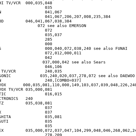
/VCR	000,035,048

7

38,384

see also FUNAI

CR		240,035

020,037,278,072 see also DAEWOO

7]

VOX       000,035,081,110,000,149,103,037,039,048,226,240
V/VCR	035,000,081

6,015

RONICS	240

,081

7

	035,081

		035

,268,062,240

	278,209
