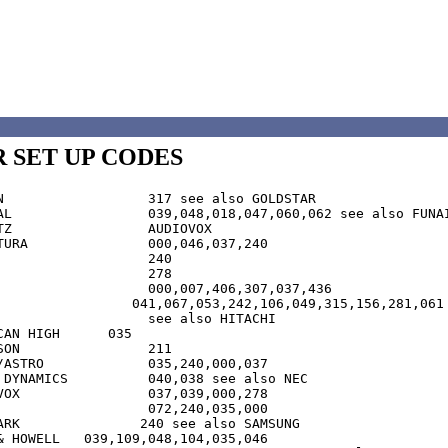
 SET UP CODES
 GOLDSTAR

 see also FUNAI

IOVOX

46,037,240

6,049,315,156,281,061

ee also HITACHI	

CAN HIGH      035

	211

35,240,000,037

S  	040,038 see also NEC

,000,278

 see also SAMSUNG

9,109,048,104,035,046
