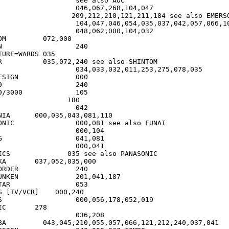
see also AOC

RSON

000

0

RE=WARDS	035

 SHINTOM

GN		000

0

000		105

NIA      000,035,043,081,110

 see also FUNAI

1

 also PANASONIC

35,000

ER		240

01,041,187

	053

S [TV/VCR]    000,240

19

278

240,037,041
