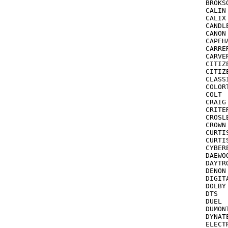
BROKSONIC  	 209,121,211,184,
CALIN			037

CALIX			037

CANDLE			037,03
CANON			035,102,047,167

CAPEHART		020,026,062,052,
CARRERA		2
CARVER			035,08
CITIZEN		035,278,026,037,000,060,240,0
CITIZEN
CLASSIC		0
COLORTYME		035,030,000,240
COLT			072,278,000

CRAIG			047,240,037,038,271,072

CRITERION
CROSLEY 	      081,000,035,110,149 s
CROWN			278,072

CURTIS			24
CURTIS MATHES	03
CYBEREX		2
DAEWOO			278,135,020,017,087,045,046,
DAYTRON		020,
DENON			081

DIGITAL 		042 see als
DOLBY			040

DTS  		      SAMSUNG

DUEL			041,067

DUMONT 		072 see also E
DYNATECH		000,048
ELECTROHOME 	      043,03