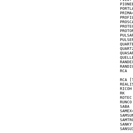
PIONEER		058,067,081,0
PORTLAND	
PRIMA
PROFILE		2
PROSCA
PROTEC 	      072,000 see also
PROTON			06
PULSAR			039,037,240,278,0
PULSER 	       240 see also GOLDST
QUARTER		0
QUARTZ  		046,155,000,047 see 
QUASAR			035,096,081,162,003,077,226,
QUELLE			08
RANDEX			03
RANDIU			03
RCA			060,035,077,065,042,240,149,202,105,037,277

		
RCA [TV/VC
REALISTIC		055,047,037,000,240,10
RICOH			034,035,253,037

RK			248

ROTEC			395

RUNCO			039

SABA			041

SAMEX
SAMSUNG	       240,051,0
SAMTR
SANKY			038,048,039,072,047

SANSUI 		041,067,000,072,271,082,[C