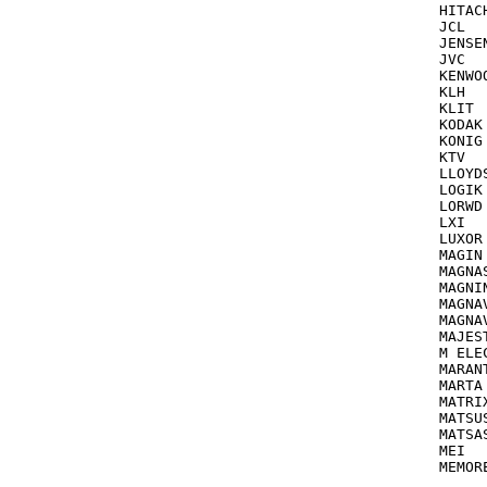
HITACHI TV
JCL			035

JENSEN			041,06
JVC			041,067,206,207,008,235,384

KENWOOD		046,041,067,0
KLH  	             072 see also EMERSON

KLIT			072

KODAK			035,037

KONIG			285

KTV			000

LLOYDS  		000,040,072,038,240 
LOGIK			072,012,000,011

LORWD			042

LXI  		       037,000,042 see also Sears

LUXOR			046,106

MAGIN TV/V
MAGNASONIC  	      035,240,
MAGNIN			240,[COMBO=03
MAGNA
MAGNAVOX T
MAJESTIC		01
M ELECT
MARANTZ		035,038
MARTA			037

MATRIX			03
MATSUSHITA	
MATSASUTI
MEI			035

MEMOREX		035,000,072,037,047,104,299,048,046
		