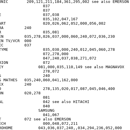
361,295,002 see also EMERSON

8

000,056,002

40

1

72,036,230

 TV/VCR	000

37

,012,045,060,278

		072

ee also MAGNAVOX

0

5,240,060,041,162,000

40

400

278

o HITACHI

MERSON

,072,211

6,037,240,,034,294,236,052,000
