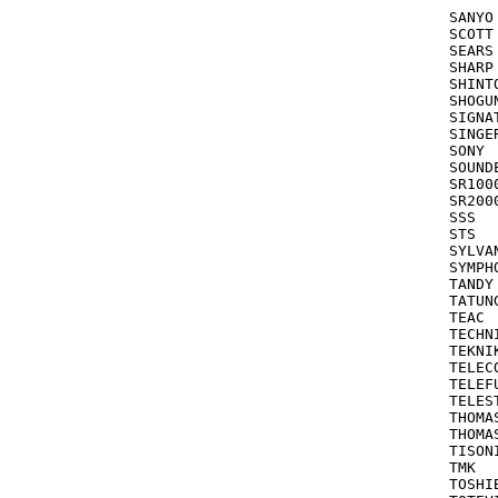
			
SANYO			046,067,268,104,047

SCOTT 		       209,212,210,121,211,184 see also EME
SEARS			104,047,046,054,035,037,042,057,066,104,105

SHARP			048,062,000,104,032

SHINTOM		072,
SHOGUN			24
SIGNATU
SINGER 		035,072,240 see also
SONY			034,033,032,011,253,275,078,035

SOUNDESI
SR1000			24
SR2000/3
SSS	   	      180

STS			042

SYLVA
SYMPHONIC 		000,081
TANDY			000,104

TATUNG			041,08
TEAC			000,041

TECHNICS 	      035 see
TEKNIKA	      037,052,0
TELECORD
TELEFUNKEN		2
TELESTAR	
THOMA
THOMAS			000,056,178,052,0
TISONIC	      
TMK			036,208

TOSHIBA		043,045,210,055,057,066,121,212,