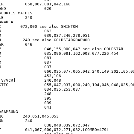
42,168

	020

=CURTIS MATHES

40

N=RCA

 SHINTOM

2

51

AR&DAEWOO

46

also GOLDSTAR

454

1

7

7

	453,106

R]		240,048

4,046,048,035,062,066

=SAMSUNG

45,053

ON         240

OMBO=479]
