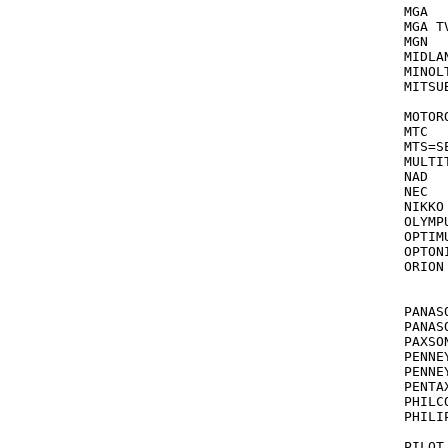
MGA			043,061,178

MGA TV/V
MGN			240

MIDLAND		051,047,048,0
MINOLTA		042,
MITSUBISHI		043,242,061,214,06
			
MOTOROLA		03
MTC  		      000,240,012,052,072 see also TOSONIZ

MTS=SE
MULTITECH  	      000
NAD			058,240

NEC			041,067,050,038,040,082

NIKKO			037,278

OLYMPUS		035,
OPTIMUS		000,037,048,047,240,046,162,454,
OPTONICA		06
ORION  	      184,209,[479/463],29
			s
			[
PANASONIC		035,254,081,048,077,
PANASONIC 
PAXSONIX	
PENNEYS		035,037,040,042,240,038,047,067,
PENNEYS 
PENTAX			047,065,105,0
PHILCO  		000,035,081,110 see 
PHILIPS 	      035,081,062,110,146,080,0
			s
PILOT			037
