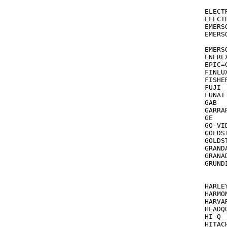
			06
ELECTRO
ELECTROT
EMERSON TV/V
EMERSON		209,088,294,278,184,121,068,061,285
			036,
EMERSON [
ENEREX			03
EPIC=
FINLUX			034,03
FISHER			047,054,066,104,046,2
FUJI			033,035

FUNAI 		      000,072,278  see also EMER
GAB			072

GARRARD		0
GE			035,060,202,065,277,240,149

GO-VIDEO		232,279,35
GOLDSTAR		037,038,018,104,04
GOLDSTA
GRANDA			048,01
GRANADA		0
GRUND
			4
		
HARLE
HARMON KA
HARVARD 		072,068 see al
HEADQUARTE
HI Q			047,000

HITACHI		041,042,000,166,037,065,105,2