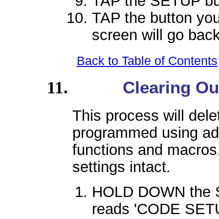
TAP the SETUP bu
TAP the button you
screen will go back
Back to Table of Contents
Clearing Ou
This process will dele
programmed using ad
functions and macros. 
settings intact.
HOLD DOWN the SE
reads 'CODE SETU