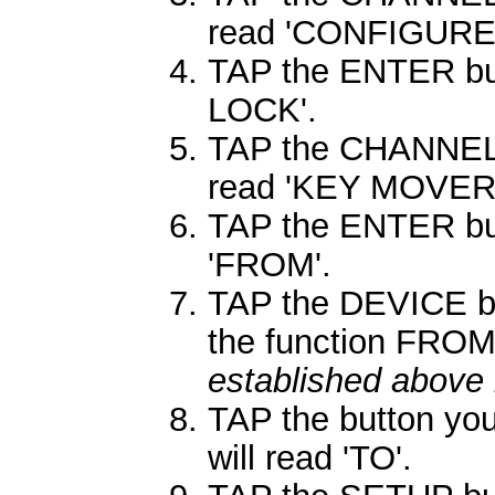
read 'CONFIGURE'
TAP the ENTER butt
LOCK'.
TAP the CHANNEL 
read 'KEY MOVER'
TAP the ENTER butt
'FROM'.
TAP the DEVICE bu
the function FRO
established above 
TAP the button you
will read 'TO'.