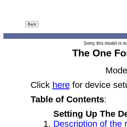
Sorry, this model is n
The One Fo
Mode
Click
here
for device set
Table of Contents
:
Setting Up The D
Description of the