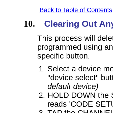
Back to Table of Contents
Clearing Out An
This process will dele
programmed using an
specific button.
Select a device m
"device select" bu
default device)
HOLD DOWN the SE
reads 'CODE SETU
TAP the CHANNEL 