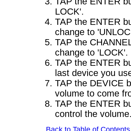
TAP the ENTER butt
LOCK'.
TAP the ENTER but
change to 'UNLOC
TAP the CHANNEL
change to 'LOCK'.
TAP the ENTER but
last device you us
TAP the DEVICE bu
volume to come fr
TAP the ENTER butt
control the volume
Back to Table of Contents