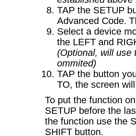
TAP the SETUP butt
Advanced Code. Th
Select a device mo
the LEFT and RIGH
(Optional, will use
ommited)
TAP the button you
TO, the screen will
To put the function on
SETUP before the las
the function use the 
SHIFT button.