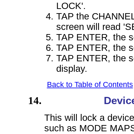
LOCK'.
TAP the CHANNEL 
screen will read '
TAP ENTER, the sc
TAP ENTER, the sc
TAP ENTER, the scr
display.
Back to Table of Contents
Devic
This will lock a devi
such as MODE MAPS 