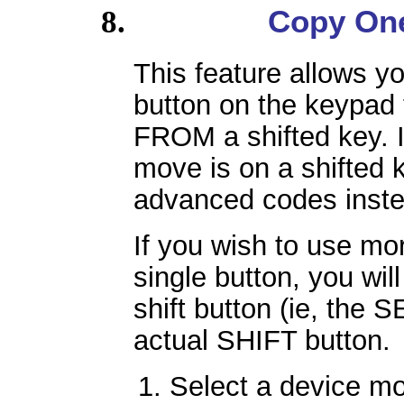
Copy One
This feature allows y
button on the keypad
FROM a shifted key. I
move is on a shifted 
advanced codes inste
If you wish to use mo
single button, you will
shift button (ie, the 
actual SHIFT button.
Select a device m