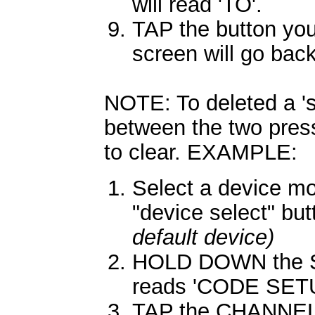
will read 'TO'.
TAP the button you
screen will go back
NOTE: To deleted a 's
between the two press
to clear. EXAMPLE:
Select a device m
"device select" bu
default device)
HOLD DOWN the SE
reads 'CODE SETU
TAP the CHANNEL 