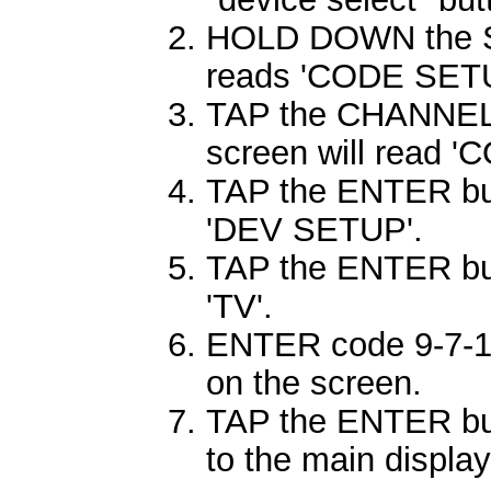
HOLD DOWN the SE
reads 'CODE SETU
TAP the CHANNEL 
screen will read 
TAP the ENTER butt
'DEV SETUP'.
TAP the ENTER but
'TV'.
ENTER code 9-7-1.
on the screen.
TAP the ENTER butt
to the main display