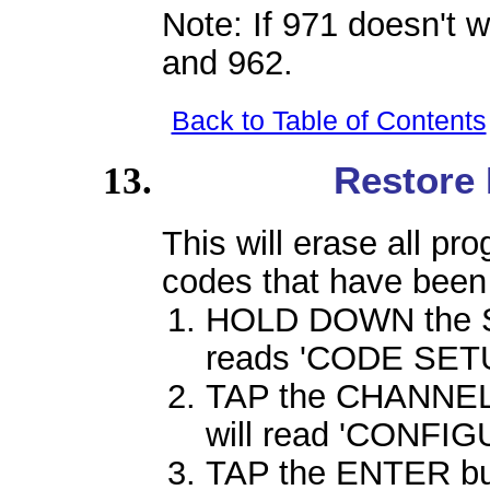
Note: If 971 doesn't w
and 962.
Back to Table of Contents
Restore 
This will erase all p
codes that have been
HOLD DOWN the SE
reads 'CODE SETU
TAP the CHANNEL 
will read 'CONFIG
TAP the ENTER butt