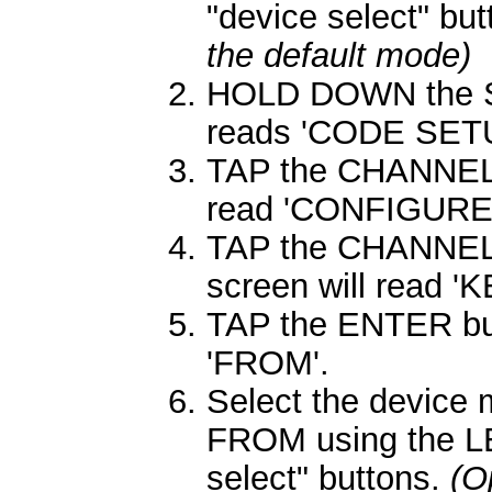
"device select" bu
the default mode)
HOLD DOWN the SE
reads 'CODE SETU
TAP the CHANNEL 
read 'CONFIGURE'
TAP the CHANNEL 
screen will read 
TAP the ENTER butt
'FROM'.
Select the device
FROM using the L
select" buttons.
(O