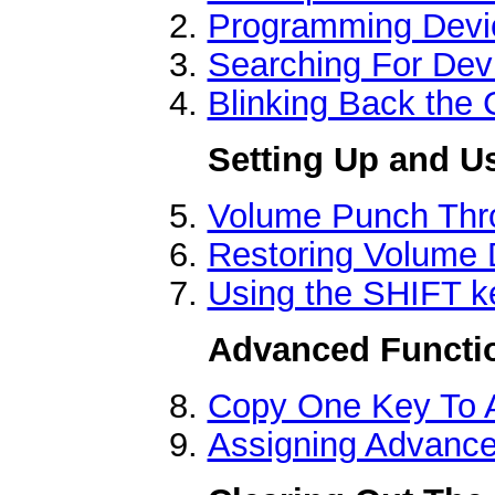
Programming Devi
Searching For Dev
Blinking Back the
Setting Up and U
Volume Punch Thr
Restoring Volume 
Using the SHIFT k
Advanced Functi
Copy One Key To 
Assigning Advanc