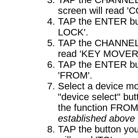
screen will read 
TAP the ENTER butt
LOCK'.
TAP the CHANNEL 
read 'KEY MOVER'
TAP the ENTER butt
'FROM'.
Select a device m
"device select" bu
the function FRO
established above 
TAP the button you