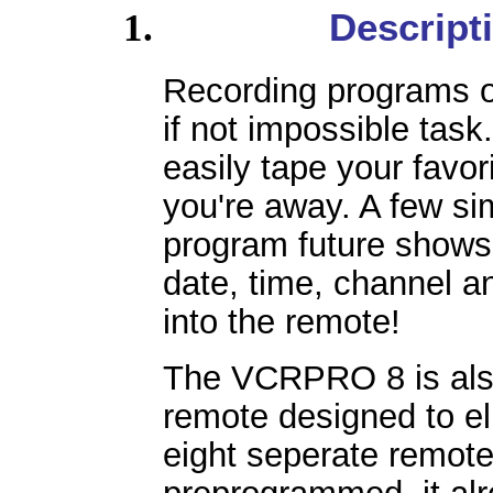
Descript
Recording programs 
if not impossible ta
easily tape your fav
you're away. A few si
program future shows 
date, time, channel an
into the remote!
The VCRPRO 8 is also
remote designed to eli
eight seperate remot
preprogrammed, it al