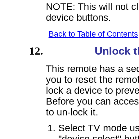
NOTE: This will not c
device buttons.
Back to Table of Contents
Unlock t
This remote has a sec
you to reset the remote
lock a device to prev
Before you can acces
to un-lock it.
Select TV mode u
"device select" but