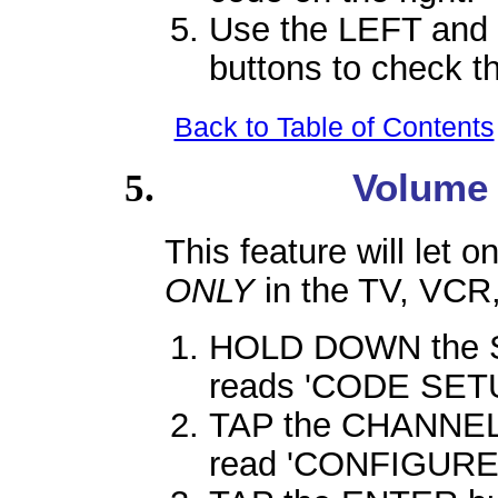
Use the LEFT and 
buttons to check t
Back to Table of Contents
Volume
This feature will let 
ONLY
in the TV, VCR
HOLD DOWN the SE
reads 'CODE SETU
TAP the CHANNEL 
read 'CONFIGURE'