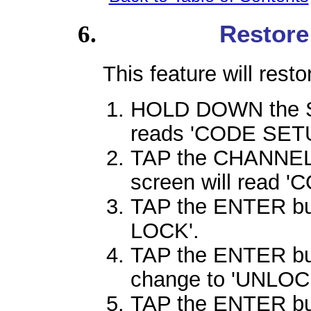
Restore
This feature will rest
HOLD DOWN the SE
reads 'CODE SETU
TAP the CHANNEL 
screen will read 
TAP the ENTER butt
LOCK'.
TAP the ENTER but
change to 'UNLOC
TAP the ENTER butt