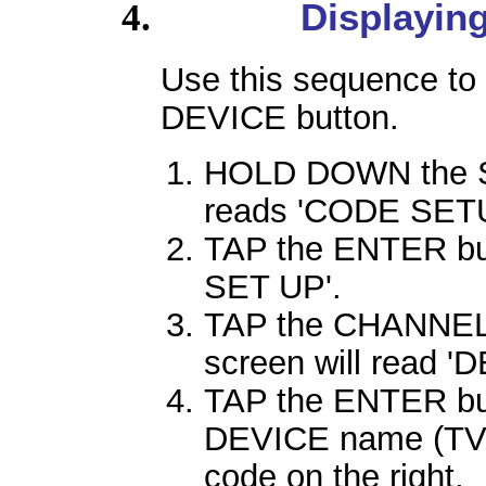
Displayin
Use this sequence to 
DEVICE button.
HOLD DOWN the SE
reads 'CODE SETU
TAP the ENTER but
SET UP'.
TAP the CHANNEL 
screen will read 
TAP the ENTER butt
DEVICE name (TV, V
code on the right.