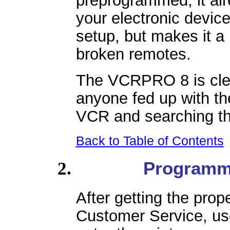
your electronic device
setup, but makes it a 
broken remotes.
The VCRPRO 8 is clear
anyone fed up with t
VCR and searching thr
Back to Table of Contents
Programm
After getting the pro
Customer Service, use