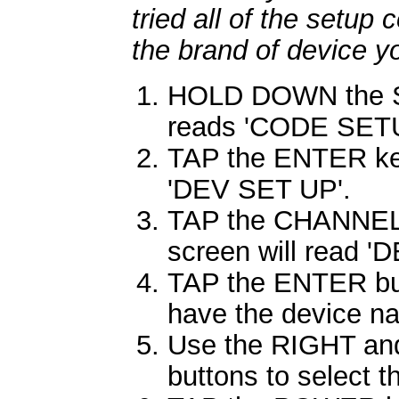
tried all of the setup 
the brand of device y
HOLD DOWN the SE
reads 'CODE SETUP
TAP the ENTER key
'DEV SET UP'.
TAP the CHANNEL
screen will read 
TAP the ENTER butt
have the device nam
Use the RIGHT and
buttons to select 