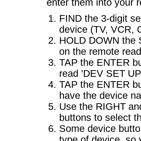
enter them into your 
FIND the 3-digit se
device (TV, VCR, C
HOLD DOWN the SE
on the remote rea
TAP the ENTER butt
read 'DEV SET UP
TAP the ENTER butt
have the device nam
Use the RIGHT and
buttons to select 
Some device butto
type of device, so