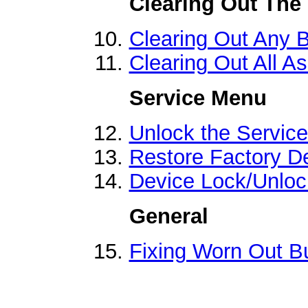
Clearing Out The
Clearing Out Any 
Clearing Out All A
Service Menu
Unlock the Servic
Restore Factory De
Device Lock/Unloc
General
Fixing Worn Out B