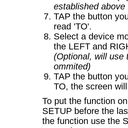
established above 
TAP the button you
read 'TO'.
Select a device mo
the LEFT and RIGH
(Optional, will use
ommited)
TAP the button you
TO, the screen will
To put the function on
SETUP before the las
the function use the 