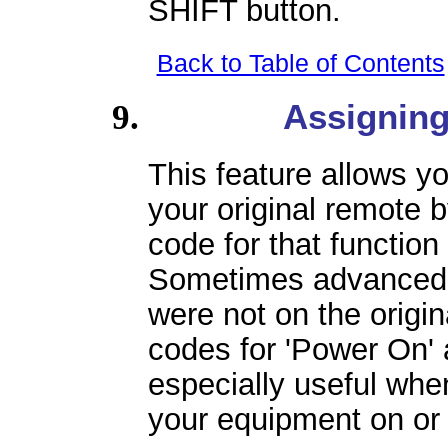
SHIFT button.
Back to Table of Contents
Assignin
This feature allows yo
your original remote
code for that function
Sometimes advanced c
were not on the origin
codes for 'Power On' 
especially useful when
your equipment on or 