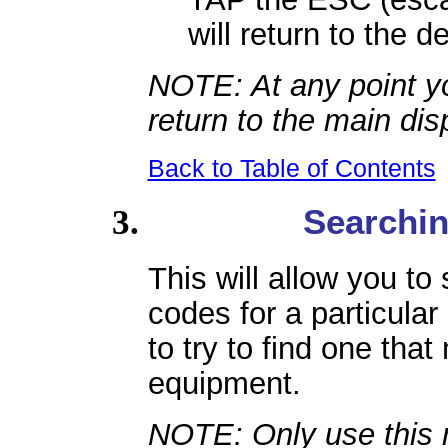
will return to the 
NOTE: At any point y
return to the main dis
Back to Table of Contents
Searchin
This will allow you to
codes for a particular
to try to find one tha
equipment.
NOTE: Only use this 