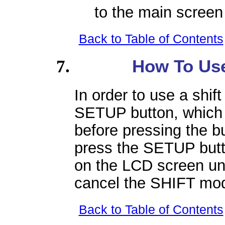
to the main screen 
Back to Table of Contents
How To Use
In order to use a shif
SETUP button, which 
before pressing the bu
press the SETUP butto
on the LCD screen unt
cancel the SHIFT mo
Back to Table of Contents