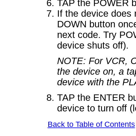
TAP the POWER bu
If the device doe
DOWN button once.
next code. Try POW
device shuts off).
NOTE: For VCR, CD,
the device on, a ta
device with the PL
TAP the ENTER but
device to turn off (
Back to Table of Contents