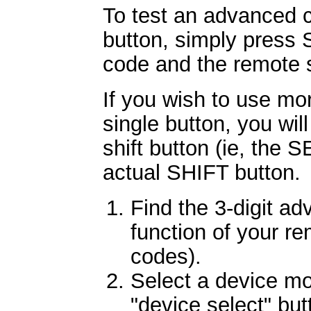
To test an advanced c
button, simply press 
code and the remote s
If you wish to use mo
single button, you will
shift button (ie, the 
actual SHIFT button.
Find the 3-digit ad
function of your re
codes).
Select a device m
"device select" bu