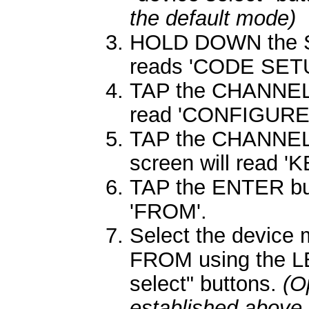
the default mode)
HOLD DOWN the SE
reads 'CODE SETU
TAP the CHANNEL 
read 'CONFIGURE'
TAP the CHANNEL 
screen will read 
TAP the ENTER butt
'FROM'.
Select the device
FROM using the L
select" buttons.
(O
established above 