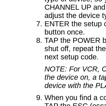
CHANNEL UP and
adjust the device 
ENTER the setup 
button once.
TAP the POWER but
shut off, repeat th
next setup code.
NOTE: For VCR, CD,
the device on, a ta
device with the PL
When you find a co
TAP the ESC (escap