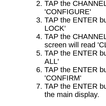
TAP the CHANNEL 
'CONFIGURE'
TAP the ENTER butt
LOCK'
TAP the CHANNEL 
screen will read '
TAP the ENTER butt
ALL'
TAP the ENTER butt
'CONFIRM'
TAP the ENTER butt
the main display.