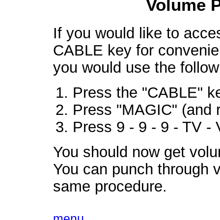
Volume 
If you would like to acc
CABLE key for convenie
you would use the follow
Press the "CABLE" ke
Press "MAGIC" (and r
Press 9 - 9 - 9 - TV
You should now get vol
You can punch through v
same procedure.
menu