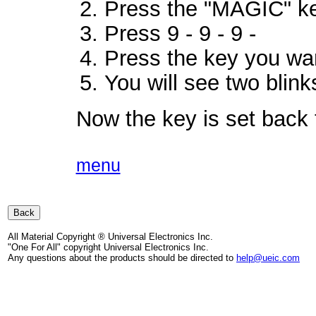
Press the "MAGIC" ke
Press 9 - 9 - 9 -
Press the key you wan
You will see two blink
Now the key is set back to
menu
All Material Copyright ® Universal Electronics Inc.
"One For All" copyright Universal Electronics Inc.
Any questions about the products should be directed to
help@ueic.com