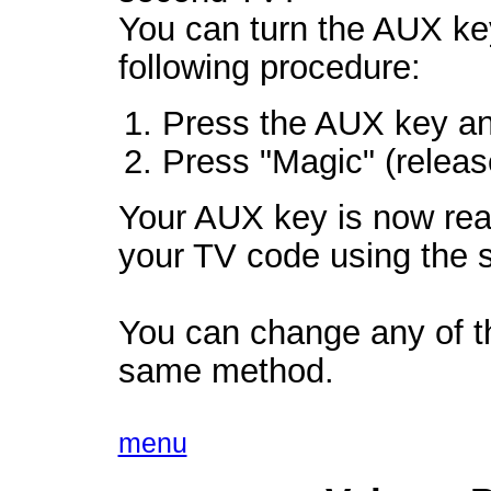
You can turn the AUX key
following procedure:
Press the AUX key an
Press "Magic" (release
Your AUX key is now re
your TV code using the s
You can change any of th
same method.
menu