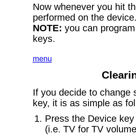
Now whenever you hit tha
performed on the device
NOTE:
you can program 
keys.
menu
Cleari
If you decide to change
key, it is as simple as fo
Press the Device key 
(i.e. TV for TV volume