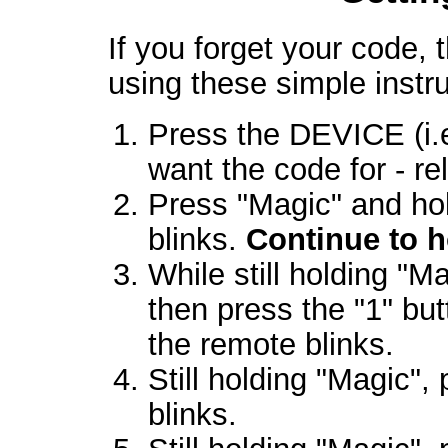
If you forget your code, t
using these simple instru
Press the DEVICE (i.
want the code for - re
Press "Magic" and hol
blinks.
Continue to 
While still holding "M
then press the "1" bu
the remote blinks.
Still holding "Magic",
blinks.