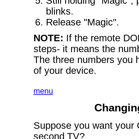
Still holding "Magic",
blinks.
Release "Magic".
NOTE:
If the remote DO
steps- it means the numb
The three numbers you 
of your device.
menu
Changin
Suppose you want your O
second TV?