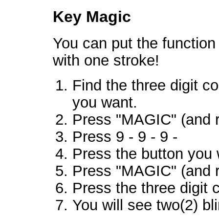
Key Magic
You can put the function
with one stroke!
Find the three digit c
you want.
Press "MAGIC" (and r
Press 9 - 9 - 9 -
Press the button you 
Press "MAGIC" (and r
Press the three digit 
You will see two(2) bl