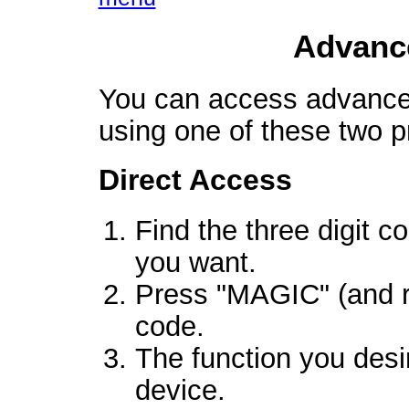
Advanc
You can access advanced
using one of these two 
Direct Access
Find the three digit c
you want.
Press "MAGIC" (and re
code.
The function you desi
device.