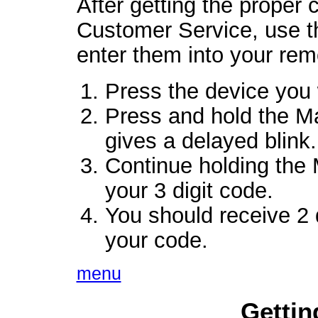
After getting the proper
Customer Service, use th
enter them into your rem
Press the device you 
Press and hold the Ma
gives a delayed blink.
Continue holding the 
your 3 digit code.
You should receive 2 q
your code.
menu
Gettin