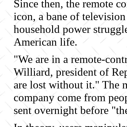
Since then, the remote co
icon, a bane of television
household power struggl
American life.
"We are in a remote-cont
Williard, president of R
are lost without it." The m
company come from peop
sent overnight before "th