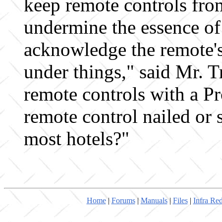
keep remote controls fro
undermine the essence of
acknowledge the remote's
under things," said Mr. 
remote controls with a Pr
remote control nailed or 
most hotels?"
Home
|
Forums
|
Manuals
|
Files
|
Infra Re