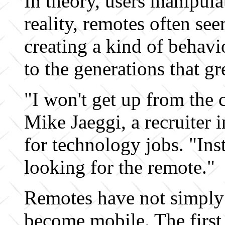
In theory, users manipula
reality, remotes often see
creating a kind of behavi
to the generations that g
"I won't get up from the 
Mike Jaeggi, a recruiter 
for technology jobs. "Ins
looking for the remote."
Remotes have not simply
become mobile. The first