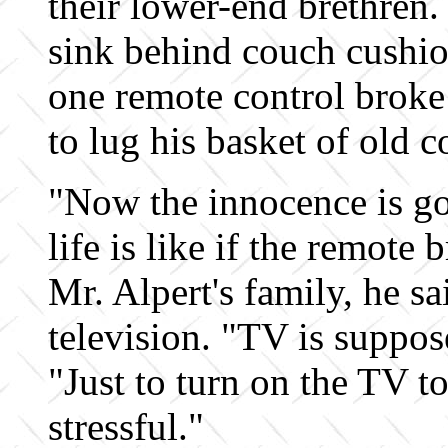
their lower-end brethren. 
sink behind couch cushion
one remote control broke
to lug his basket of old c
"Now the innocence is g
life is like if the remote
Mr. Alpert's family, he s
television. "TV is suppos
"Just to turn on the TV to
stressful."