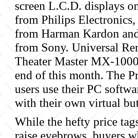
screen L.C.D. displays on
from Philips Electronics
from Harman Kardon an
from Sony. Universal Re
Theater Master MX-1000 
end of this month. The Pr
users use their PC softwa
with their own virtual bu
While the hefty price tag
raise eyebrows, buyers w