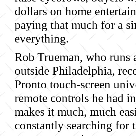
dollars on home entertai
paying that much for a si
everything.
Rob Trueman, who runs a
outside Philadelphia, rec
Pronto touch-screen unive
remote controls he had in 
makes it much, much easie
constantly searching for 