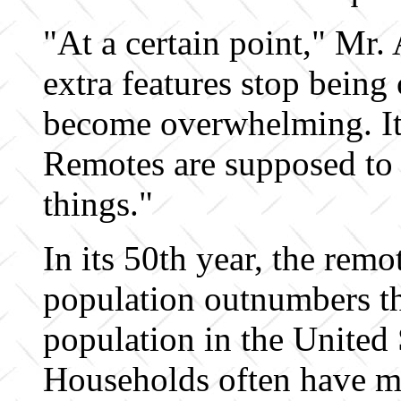
"At a certain point," Mr. 
extra features stop being
become overwhelming. It'
Remotes are supposed to 
things."
In its 50th year, the remo
population outnumbers 
population in the United 
Households often have m