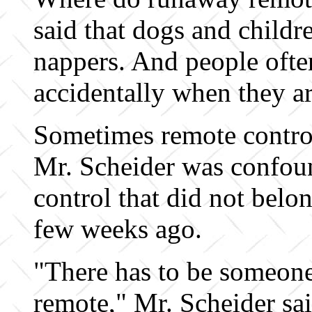
said that dogs and chil
nappers. And people oft
accidentally when they ar
Sometimes remote control
Mr. Scheider was confou
control that did not belo
few weeks ago.
"There has to be someone
remote," Mr. Scheider sai