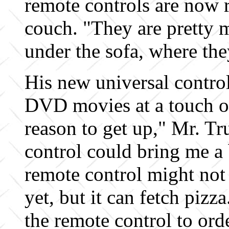
remote controls are now r
couch. "They are pretty 
under the sofa, where the
His new universal contro
DVD movies at a touch of 
reason to get up," Mr. Tr
control could bring me a 
remote control might not 
yet, but it can fetch pizz
the remote control to ord