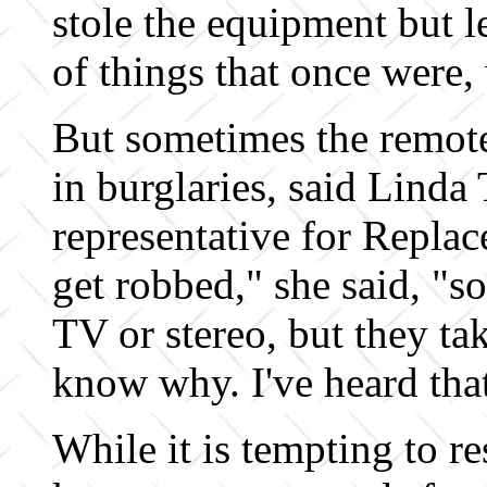
stole the equipment but 
of things that once were, 
But sometimes the remot
in burglaries, said Linda 
representative for Repl
get robbed," she said, "s
TV or stereo, but they tak
know why. I've heard tha
While it is tempting to re