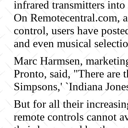
infrared transmitters into
On Remotecentral.com, a
control, users have post
and even musical selectio
Marc Harmsen, marketing
Pronto, said, "There are 
Simpsons,' `Indiana Jones
But for all their increas
remote controls cannot a