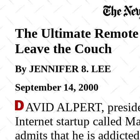
The Ultimate Remote
Leave the Couch
By JENNIFER 8. LEE
September 14, 2000
AVID ALPERT, preside
Internet startup called M
admits that he is addicte