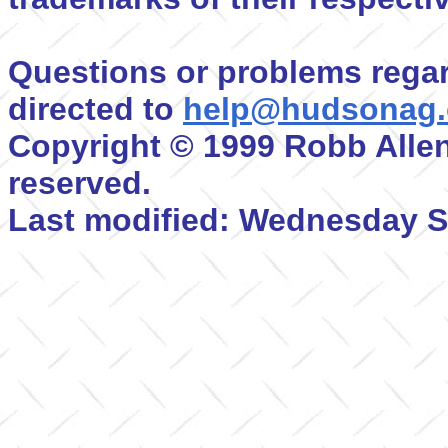
Questions or problems regar
directed to
help@hudsonag
Copyright © 1999 Robb Allen
reserved.
Last modified: Wednesday S