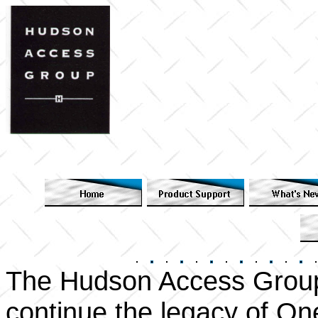
The Hudson Access Group
continue the legacy of On