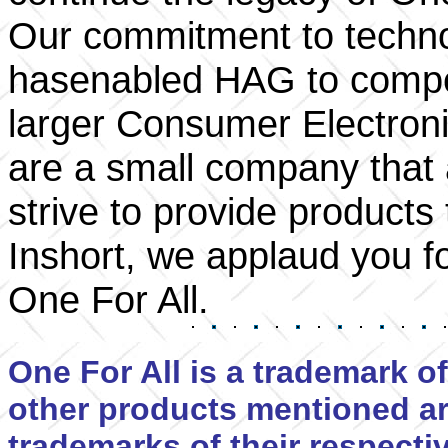
Our commitment to techno
hasenabled HAG to compe
larger Consumer Electron
are a small company that
strive to provide product
Inshort, we applaud you f
One For All.
One For All is a trademark of
other products mentioned ar
trademarks of their respect