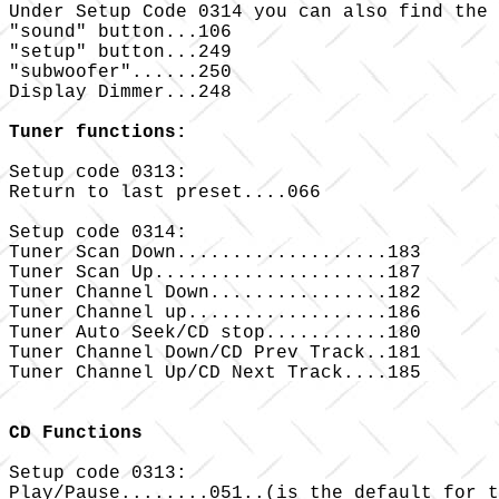
Under Setup Code 0314 you can also find the 
"sound" button...106

"setup" button...249

"subwoofer"......250

Display Dimmer...248

Tuner functions:
Setup code 0313:

Return to last preset....066

Setup code 0314:

Tuner Scan Down...................183

Tuner Scan Up.....................187

Tuner Channel Down................182

Tuner Channel up..................186

Tuner Auto Seek/CD stop...........180

Tuner Channel Down/CD Prev Track..181

Tuner Channel Up/CD Next Track....185

CD Functions
Setup code 0313:

Play/Pause........051..(is the default for t