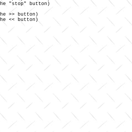
he "stop" button)

he >> button)

he << button)
