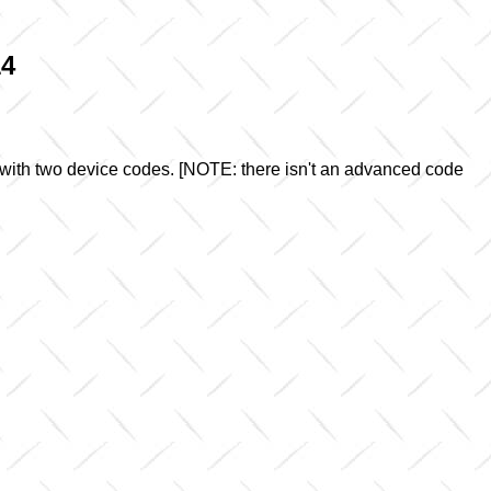
14
 with two device codes. [NOTE: there isn't an advanced code