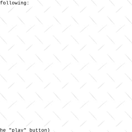
following:

he "play" button)
