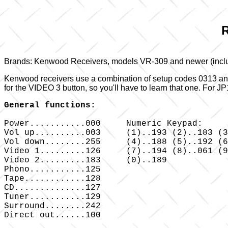
R
Brands: Kenwood Receivers, models VR-309 and newer (incl
Kenwood receivers use a combination of setup codes 0313 and 
for the VIDEO 3 button, so you'll have to learn that one. Fo
General functions:
Power...........000 	Numeric Keypad:

Vol up..........003 	(1)..193 (2)..183 (3)..195

Vol down........255 	(4)..188 (5)..192 (6)..190

Video 1.........126 	(7)..194 (8)..061 (9)..065

Video 2.........183 	(0)..189

Phono...........125

Tape............128

CD..............127

Tuner...........129

Surround........242

Direct out......100
