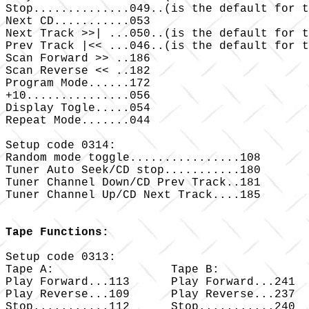
Stop..............049..(is the default for t
Next CD...........053

Next Track >>| ...050..(is the default for t
Prev Track |<< ...046..(is the default for t
Scan Forward >> ..186

Scan Reverse << ..182

Program Mode......172

+10...............056

Display Togle.....054

Repeat Mode.......044

Setup code 0314:

Random mode toggle................108

Tuner Auto Seek/CD stop...........180

Tuner Channel Down/CD Prev Track..181

Tuner Channel Up/CD Next Track....185

Tape Functions:
Setup code 0313:

Tape A: 		Tape B:

Play Forward...113 	Play Forward...241

Play Reverse...109 	Play Reverse...237

Stop...........112 	Stop...........240
