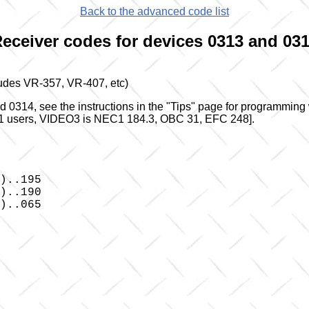
Back to the advanced code list
eceiver codes for devices 0313 and 03
udes VR-357, VR-407, etc)
0314, see the instructions in the "Tips" page for programming
r JP1 users, VIDEO3 is NEC1 184.3, OBC 31, EFC 248].