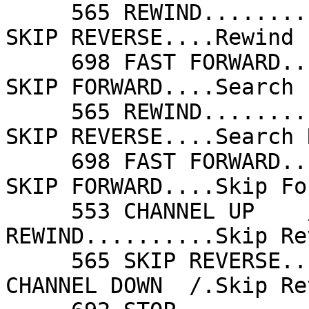
     565 REWIND..........Rewind             565 
SKIP REVERSE....Rewind 
     698 FAST FORWARD....Search Forward     698 
SKIP FORWARD....Search 
     565 REWIND..........Search Reverse     565 
SKIP REVERSE....Search 
     698 FAST FORWARD....Skip Forward       698 
SKIP FORWARD....Skip Fo
     553 CHANNEL UP    /.Skip Forward       565 
REWIND..........Skip Re
     565 SKIP REVERSE....Skip Reverse       551 
CHANNEL DOWN  /.Skip Re