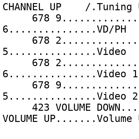
CHANNEL UP    /.Tuning 
     678 9...............VD/PH              678 
6...............VD/PH  
     678 2...............VD/PH              680 
5...............Video  
     678 2...............Video 1            678 
6...............Video 1
     678 9...............Video 1            680 
5...............Video 2
     423 VOLUME DOWN.....Volume Down        425 