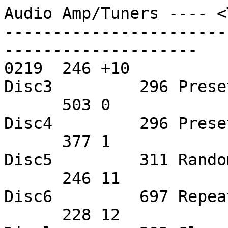
Audio Amp/Tuners ---- <
-----------------------
--------------------

0219  246 +10          
Disc3         296 Prese
      503 0             505 9             372 
Disc4         296 Prese
      377 1             313 AMS           632 
Disc5         311 Rando
      246 11            500 Bass EQ       630 
Disc6         697 Repea
      228 12            636 Center Down   571 