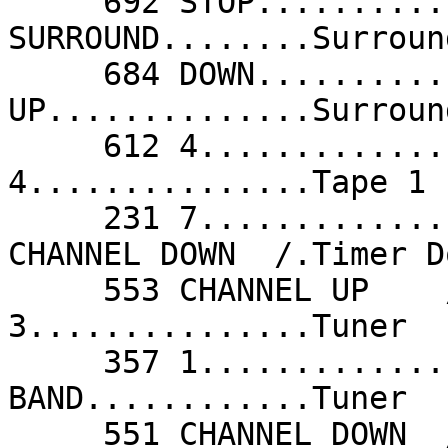
     692 STOP............Stop               308 
SURROUND........Surroun
     684 DOWN............Surround Down      435 
UP..............Surroun
     612 4...............Tape               612 
4...............Tape 1 
     231 7...............Tape 2             551 
CHANNEL DOWN  /.Timer D
     553 CHANNEL UP    /.Timer Up           294 
3...............Tuner  
     357 1...............Tuner              294 
BAND............Tuner  
     551 CHANNEL DOWN  /.Tuning Down        553 