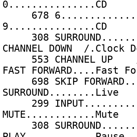
0...............CD     
     678 6...............CD                 678 
9...............CD     
     308 SURROUND........Clear              551 
CHANNEL DOWN  /.Clock D
     553 CHANNEL UP    /.Clock Up           698 
FAST FORWARD....Fast Fo
     698 SKIP FORWARD....Fast Forward       308 
SURROUND........Live   
     299 INPUT...........Mode               683 
MUTE............Mute   
     308 SURROUND........On Stage           438 
PLAY............Pause  