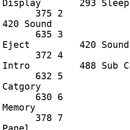
Display       293 Sleep
      375 2             387 Center Up     420 EES           
420 Sound       

      635 3             566 Channel/Freq  568 
Eject         420 Sound
      372 4             629 Disc Number+  313 
Intro         488 Sub C
      632 5             251 Disc Number-  228 Main 
Catgory                 
      630 6             377 Disc1         440 
Memory                 
      378 7             375 Disc2         629 
Panel                  