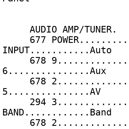
     AUDIO AMP/TUNER.

     677 POWER...........Audio              299 
INPUT...........Auto   
     678 9...............Aux                678 
6...............Aux    
     678 2...............Aux                680 
5...............AV     
     294 3...............Band               294 
BAND............Band   
     678 2...............CD                 233 