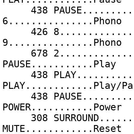
     438 PAUSE...........Pause              678 
6...............Phono  
     426 8...............Phono              678 
9...............Phono  
     678 2...............Phono              438 
PAUSE...........Play   
     438 PLAY............Play               438 
PLAY............Play/Pa
     438 PAUSE...........Play/Pause         677 
POWER...........Power  
     308 SURROUND........ProLogic           683 
MUTE............Reset  