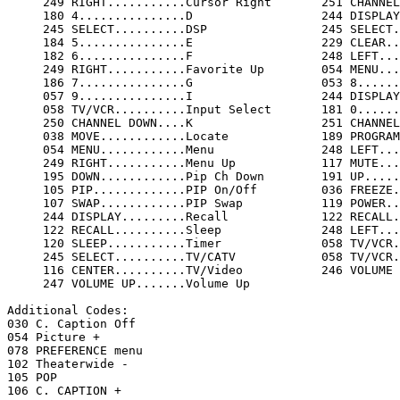
     249 RIGHT...........Cursor Right       251 CHANNEL UP......Cursor Up          

     180 4...............D                  244 DISPLAY.........Display            

     245 SELECT..........DSP                245 SELECT..........DSP/SUR            

     184 5...............E                  229 CLEAR...........Exit               

     182 6...............F                  248 LEFT............Favorite Down      

     249 RIGHT...........Favorite Up        054 MENU............Function           

     186 7...............G                  053 8...............H                  

     057 9...............I                  244 DISPLAY.........Info               

     058 TV/VCR..........Input Select       181 0...............J                  

     250 CHANNEL DOWN....K                  251 CHANNEL UP......L                  

     038 MOVE............Locate             189 PROGRAM.........Menu               

     054 MENU............Menu               248 LEFT............Menu Down          

     249 RIGHT...........Menu Up            117 MUTE............Mute               

     195 DOWN............Pip Ch Down        191 UP..............Pip Ch Up          

     105 PIP.............PIP On/Off         036 FREEZE..........PIP Still          

     107 SWAP............PIP Swap           119 POWER...........Power              

     244 DISPLAY.........Recall             122 RECALL..........Review             

     122 RECALL..........Sleep              248 LEFT............Surround           

     120 SLEEP...........Timer              058 TV/VCR..........TV/AV              

     245 SELECT..........TV/CATV            058 TV/VCR..........TV/Video           

     116 CENTER..........TV/Video           246 VOLUME DOWN.....Volume Down        

     247 VOLUME UP.......Volume Up          

Additional Codes:

030 C. Caption Off

054 Picture +

078 PREFERENCE menu

102 Theaterwide -

105 POP

106 C. CAPTION +
