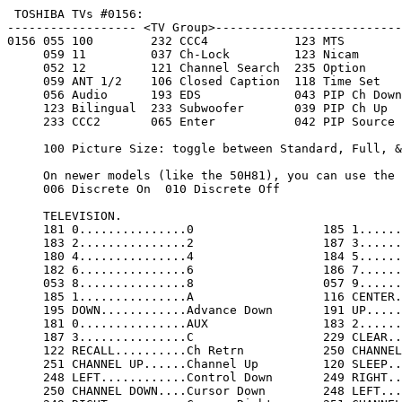
 TOSHIBA TVs #0156:

------------------ <TV Group>--------------------------
0156 055 100        232 CCC4            123 MTS        
     059 11         037 Ch-Lock         123 Nicam         231 Set Up      

     052 12         121 Channel Search  235 Option        123 Stereo/L2   

     059 ANT 1/2    106 Closed Caption  118 Time Set      118 Program

     056 Audio      193 EDS             043 PIP Ch Down   121 Mono

     123 Bilingual  233 Subwoofer       039 PIP Ch Up     228 CCC3

     233 CCC2       065 Enter           042 PIP Source    

     100 Picture Size: toggle between Standard, Full, & Theaterwide modes

     On newer models (like the 50H81), you can use the following two discrete codes:

     006 Discrete On  010 Discrete Off

     TELEVISION.

     181 0...............0                  185 1...............1                  

     183 2...............2                  187 3...............3                  

     180 4...............4                  184 5...............5                  

     182 6...............6                  186 7...............7                  

     053 8...............8                  057 9...............9                  

     185 1...............A                  116 CENTER..........Add/Erase          

     195 DOWN............Advance Down       191 UP..............Advance Up         

     181 0...............AUX                183 2...............B                  

     187 3...............C                  229 CLEAR...........CCC1               

     122 RECALL..........Ch Retrn           250 CHANNEL DOWN....Channel Down       

     251 CHANNEL UP......Channel Up         120 SLEEP...........Clock              

     248 LEFT............Control Down       249 RIGHT...........Control Up         

     250 CHANNEL DOWN....Cursor Down        248 LEFT............Cursor Left        
