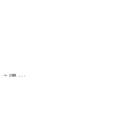
 -> CNR ...
