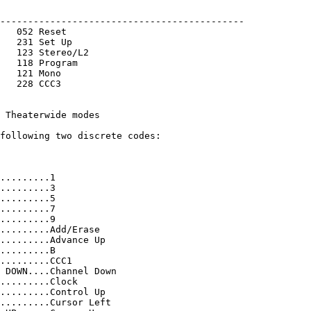
--------------------------------------------

   052 Reset       
