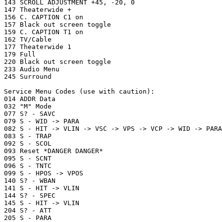
143 SCROLL ADJUSTMENT +45, -20, 0

147 Theaterwide +

156 C. CAPTION C1 on

157 Black out screen toggle

159 C. CAPTION T1 on

162 TV/Cable

177 Theaterwide 1

179 Full

220 Black out screen toggle

233 Audio Menu

245 Surround

Service Menu Codes (use with caution):

014 ADDR Data

032 "M" Mode

077 S? - SAVC

079 S - WID -> PARA

082 S - HIT -> VLIN -> VSC -> VPS -> VCP -> WID -> PARA
083 S - TRAP

092 S - SCOL

093 Reset *DANGER DANGER*

095 S - SCNT

096 S - TNTC

099 S - HPOS -> VPOS

140 S? - WBAN

141 S - HIT -> VLIN

144 S? - SPEC

145 S - HIT -> VLIN

204 S? - ATT

205 S - PARA
