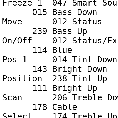
Freeze 1  047 Smart Soun
      015 Bass Down     012 Light         016 PIP 
Move      012 Status    
      239 Bass Up       146 Linear        114 PIP 
On/Off    012 Status/Exi
      114 Blue          146 M4            016 PIP 
Pos 1     014 Tint Down 
      143 Bright Down   147 Main Still    146 PIP 
Position  238 Tint Up   
      111 Bright Up     146 Menu          115 PIP 
Scan      206 Treble Dow
      178 Cable         145 Mode          115 PIP 
Select    174 Treble Up 