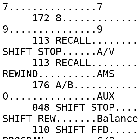
7...............7      
     172 8...............8                  204 
9...............9      
     113 RECALL..........A/CH               048 
SHIFT STOP......A/V    
     113 RECALL..........ALT CH             108 
REWIND..........AMS    
     176 A/B.............Ant/Acc 1-2        173 
0...............AUX    
     048 SHIFT STOP......AV1/AV2            142 
SHIFT REW.......Balance
     110 SHIFT FFD.......Balance Right      140 