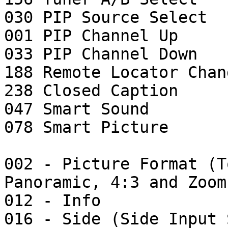
030 PIP Source Select

001 PIP Channel Up

033 PIP Channel Down

188 Remote Locator Chang
238 Closed Caption

047 Smart Sound

078 Smart Picture

002 - Picture Format (T
Panoramic, 4:3 and Zoom)
012 - Info

016 - Side (Side Input 