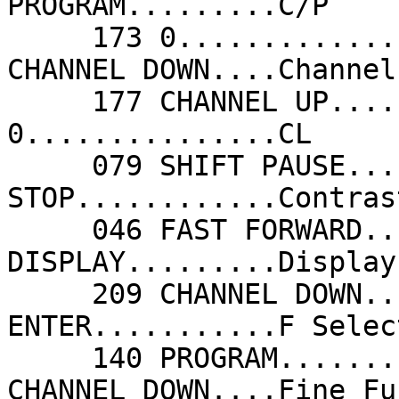
PROGRAM.........C/P    
     173 0...............Cancel             209 
CHANNEL DOWN....Channel
     177 CHANNEL UP......Channel Up         173 
0...............CL     
     079 SHIFT PAUSE.....Color Down         078 
STOP............Contras
     046 FAST FORWARD....Contrast Up        240 
DISPLAY.........Display
     209 CHANNEL DOWN....Down               018 
ENTER...........F Selec
     140 PROGRAM.........F/P                209 
CHANNEL DOWN....Fine Fu