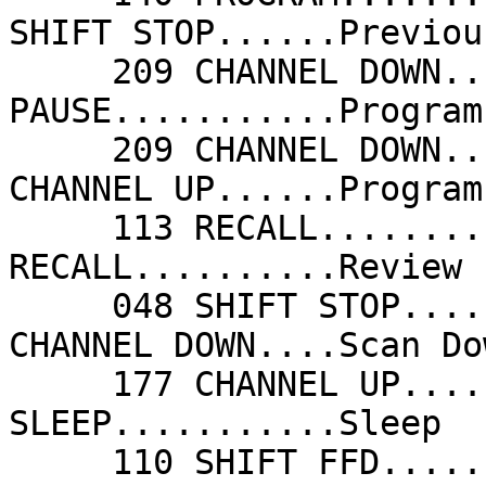
SHIFT STOP......Previou
     209 CHANNEL DOWN....Previous Chan      208 
PAUSE...........Program
     209 CHANNEL DOWN....Program Down       177 
CHANNEL UP......Program
     113 RECALL..........Quick View         113 
RECALL..........Review 
     048 SHIFT STOP......RGB                209 
CHANNEL DOWN....Scan Do
     177 CHANNEL UP......Scan Up            241 
SLEEP...........Sleep  
     110 SHIFT FFD.......Smart              079 