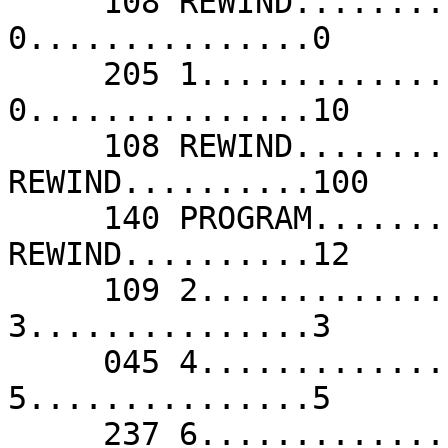
     108 REWIND..........-/--               173 
0...............0      
     205 1...............1                  173 
0...............10     
     108 REWIND..........10                 108 
REWIND..........100    
     140 PROGRAM.........11                 108 
REWIND..........12     
     109 2...............2                  141 
3...............3      
     045 4...............4                  077 
5...............5      
     237 6...............6                  013 