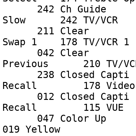
      242 Ch Guide      081 Mono/Stereo   174 Pip 
Slow      242 TV/VCR    
      211 Clear         051 Next          019 PIP 
Swap 1    178 TV/VCR 1  
      042 Clear         145 Nicam         083 
Previous      210 TV/VC
      238 Closed Capti  040 On/Off TV Gu  012 
Recall        178 Video
      012 Closed Capti  236 P Pref        211 
Recall        115 VUE  
      047 Color Up      146 P.Scan Adv    243 Red           
019 Yellow   
