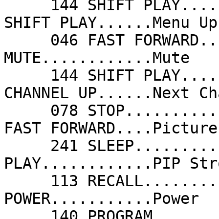
     144 SHIFT PLAY......Menu Right/+       144 
SHIFT PLAY......Menu Up
     046 FAST FORWARD....Menu Up            076 
MUTE............Mute   
     144 SHIFT PLAY......Next               177 
CHANNEL UP......Next Ch
     078 STOP............Picture Down       046 
FAST FORWARD....Picture
     241 SLEEP...........PIP Freeze 2       080 
PLAY............PIP Str
     113 RECALL..........PIP Swap 2         044 
POWER...........Power  
     140 PROGRAM.........Preset             048 