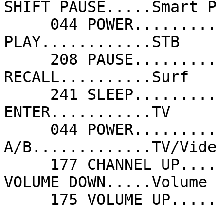
SHIFT PAUSE.....Smart P
     044 POWER...........Standby            080 
PLAY............STB    
     208 PAUSE...........Store              113 
RECALL..........Surf   
     241 SLEEP...........Timer              018 
ENTER...........TV     
     044 POWER...........TV                 176 
A/B.............TV/Vide
     177 CHANNEL UP......Up                 207 
VOLUME DOWN.....Volume 
     175 VOLUME UP..