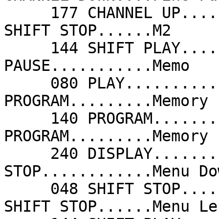
     177 CHANNEL UP......Fine Tune Up       048 
SHIFT STOP......M2     
     144 SHIFT PLAY......M3                 208 
PAUSE...........Memo   
     080 PLAY............Memory             140 
PROGRAM.........Memory 
     140 PROGRAM.........Memory Channel     140 
PROGRAM.........Memory 
     240 DISPLAY.........Menu               078 
STOP............Menu Do
     048 SHIFT STOP......Menu Down          048 
SHIFT STOP......Menu Le