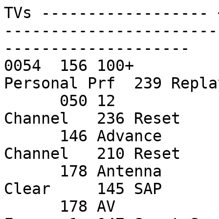
TVs ------------------ 
-----------------------
--------------------

0054  156 100+         
Personal Prf  239 Repla
      050 12            049 Expand        083 PIP 
Channel   236 Reset     
      146 Advance       012 F/P Status    051 PIP 
Channel   210 Reset     
      178 Antenna       115 Green         015 Pip 
Clear     145 SAP       
      178 AV            072 Info          243 PIP 