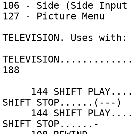
106 - Side (Side Input 
127 - Picture Menu

TELEVISION. Uses with: 

TELEVISION.............
188

     144 SHIFT PLAY......(+++)              048 
SHIFT STOP......(---)  
     144 SHIFT PLAY......+                  048 
SHIFT STOP......-      