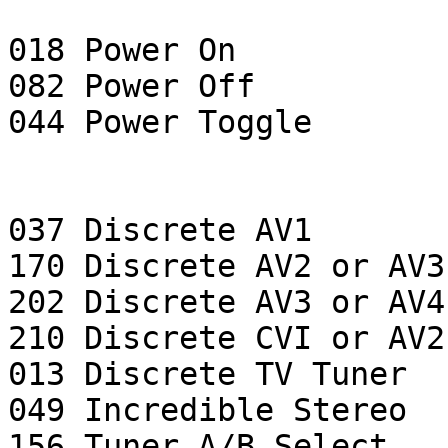
018 Power On

082 Power Off

044 Power Toggle

037 Discrete AV1

170 Discrete AV2 or AV3

202 Discrete AV3 or AV4

210 Discrete CVI or AV2

013 Discrete TV Tuner

049 Incredible Stereo

156 Tuner A/B Select
